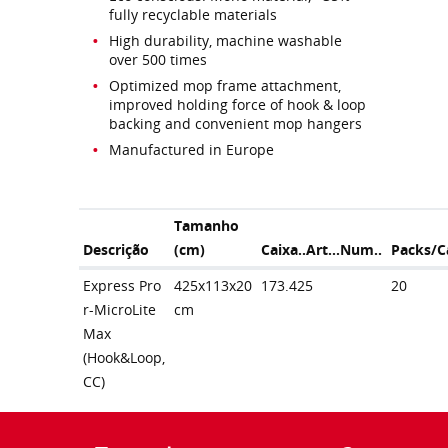
fully recyclable materials
High durability, machine washable
over 500 times
Optimized mop frame attachment,
improved holding force of hook & loop
backing and convenient mop hangers
Manufactured in Europe
Tamanho
Descrição
(cm)
Caixa..Art...Num..
Packs/C
Express Pro
425x113x20
173.425
20
r-MicroLite
cm
Max
(Hook&Loop,
CC)