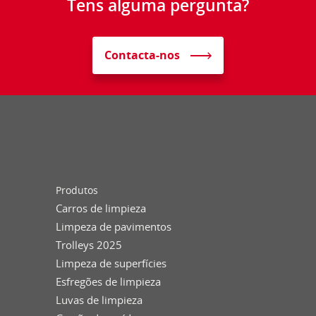
Tens alguma pergunta?
Contacta-nos
Produtos
Carros de limpieza
Limpeza de pavimentos
Trolleys 2025
Limpeza de superfícies
Esfregões de limpieza
Luvas de limpieza