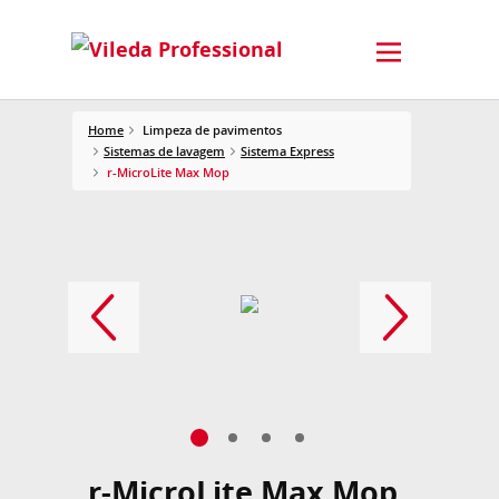
Home
Limpeza de pavimentos
Sistemas de lavagem
Sistema Express
r-MicroLite Max Mop
r-MicroLite Max Mop