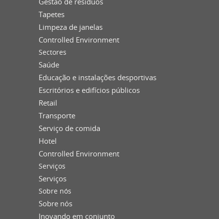
Gestão de resíduos
Tapetes
Limpeza de janelas
Controlled Environment
Sectores
Saúde
Educação e instalações desportivas
Escritórios e edifícios públicos
Retail
Transporte
Serviço de comida
Hotel
Controlled Environment
Serviços
Serviços
Sobre nós
Sobre nós
Inovando em conjunto