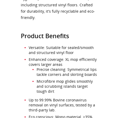
including structured vinyl floors. Crafted
for durability, it's fully recyclable and eco-
friendly.
Product Benefits
Versatile: Suitable for sealed/smooth
and structured vinyl floor
Enhanced coverage: XL mop efficiently
covers larger areas
Precise cleaning: Symmetrical lips
tackle corners and skirting boards
Microfibre mop glides smoothly
and scrubbing islands target
tough dirt
Up to 99.99% Bovine coronavirus
removal on vinyl surfaces, tested by a
third-party lab.
Eco conscious: Mono material, >35%