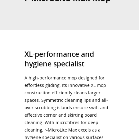
XL-performance and
hygiene specialist
A high-performance mop designed for
effortless gliding. Its innovative XL mop
construction efficiently cleans larger
spaces. Symmetric cleaning lips and all-
over scrubbing islands ensure swift and
effective corner and skirting board
cleaning. With microfibres for deep
cleaning, r-MicroLite Max excels as a
hygiene specialist on various surfaces,