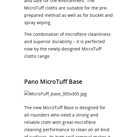
and safe for the environment. The
MicroTuff cloths are suitable for the pre-
prepared method as well as for bucket and
spray wiping.
The combination of microfibre cleanliness
and superior durability – it is perfected
now by the newly-designed MicroTuff
cloths range.
Pano MicroTuff Base
The new MicroTuff Base is designed for
all-rounders who need a strong and
reliable cloth with great microfibre
cleaning performance to clean on all kind
of surfaces. Its high spill removal makes it