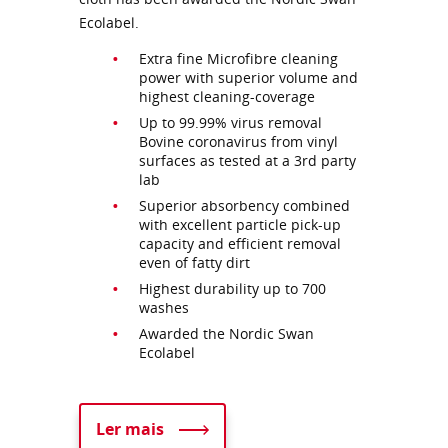
Ecolabel.
Extra fine Microfibre cleaning
power with superior volume and
highest cleaning-coverage
Up to 99.99% virus removal
Bovine coronavirus from vinyl
surfaces as tested at a 3rd party
lab
Superior absorbency combined
with excellent particle pick-up
capacity and efficient removal
even of fatty dirt
Highest durability up to 700
washes
Awarded the Nordic Swan
Ecolabel
Ler mais