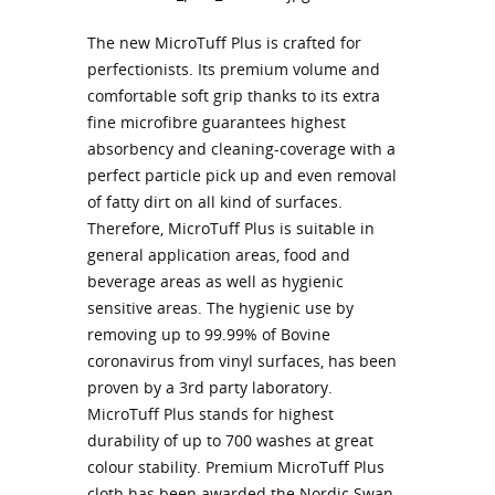
The new MicroTuff Plus is crafted for
perfectionists. Its premium volume and
comfortable soft grip thanks to its extra
fine microfibre guarantees highest
absorbency and cleaning-coverage with a
perfect particle pick up and even removal
of fatty dirt on all kind of surfaces.
Therefore, MicroTuff Plus is suitable in
general application areas, food and
beverage areas as well as hygienic
sensitive areas. The hygienic use by
removing up to 99.99% of Bovine
coronavirus from vinyl surfaces, has been
proven by a 3rd party laboratory.
MicroTuff Plus stands for highest
durability of up to 700 washes at great
colour stability. Premium MicroTuff Plus
cloth has been awarded the Nordic Swan