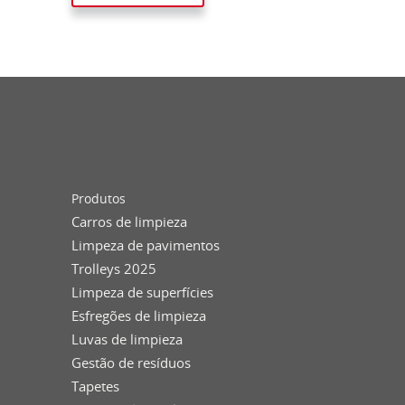
Produtos
Carros de limpieza
Limpeza de pavimentos
Trolleys 2025
Limpeza de superfícies
Esfregões de limpieza
Luvas de limpieza
Gestão de resíduos
Tapetes