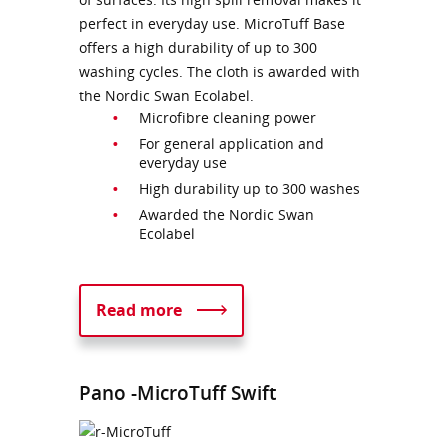
perfect in everyday use. MicroTuff Base
offers a high durability of up to 300
washing cycles. The cloth is awarded with
the Nordic Swan Ecolabel.
Microfibre cleaning power
For general application and
everyday use
High durability up to 300 washes
Awarded the Nordic Swan
Ecolabel
Read more
Pano -MicroTuff Swift