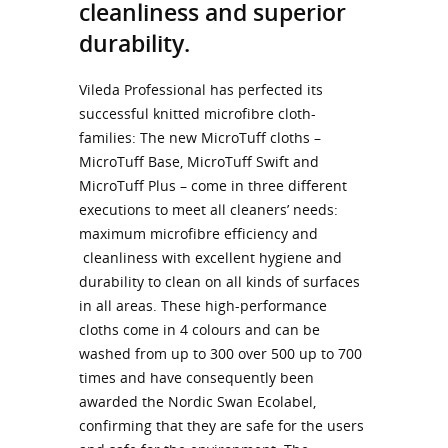
cleanliness and superior
durability.
Vileda Professional has perfected its
successful knitted microfibre cloth-
families: The new MicroTuff cloths –
MicroTuff Base, MicroTuff Swift and
MicroTuff Plus – come in three different
executions to meet all cleaners’ needs:
maximum microfibre efficiency and
cleanliness with excellent hygiene and
durability to clean on all kinds of surfaces
in all areas. These high-performance
cloths come in 4 colours and can be
washed from up to 300 over 500 up to 700
times and have consequently been
awarded the Nordic Swan Ecolabel,
confirming that they are safe for the users