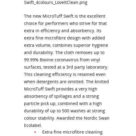
The new MicroTuff Swift is the excellent
choice for performers who strive for that
extra in efficiency and absorbency. Its
extra fine microfibre design with added
extra volume, combines superior hygiene
and durability. The cloth removes up to
99.99% Bovine coronavirus from vinyl
surfaces, tested at a 3rd party laboratory.
This cleaning efficiency is retained even
when detergents are omitted. The knitted
MicroTuff Swift provides a very high
absorbency of spillages and a strong
particle pick up, combined with a high
durability of up to 500 washes at strong
colour stability. Awarded the Nordic Swan
Ecolabel.
Extra fine microfibre cleaning