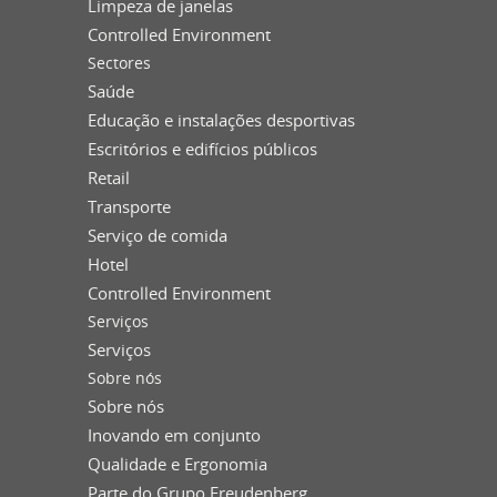
Limpeza de janelas
Controlled Environment
Sectores
Saúde
Educação e instalações desportivas
Escritórios e edifícios públicos
Retail
Transporte
Serviço de comida
Hotel
Controlled Environment
Serviços
Serviços
Sobre nós
Sobre nós
Inovando em conjunto
Qualidade e Ergonomia
Parte do Grupo Freudenberg