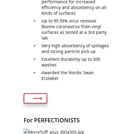
performance for increased
efficiency and absorbency on all
kinds of surfaces
Up to 99.99% virus removal
Bovine coronavirus from vinyl
surfaces as tested at a 3rd party
lab
Very high absorbency of spillages
and strong particle pick up
Excellent durability up to 500
washes
Awarded the Nordic Swan
Ecolabel
For PERFECTIONISTS