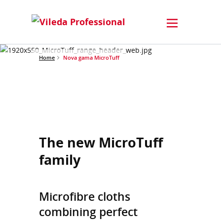
Home
Nova gama MicroTuff
The new MicroTuff
family
Microfibre cloths
combining perfect