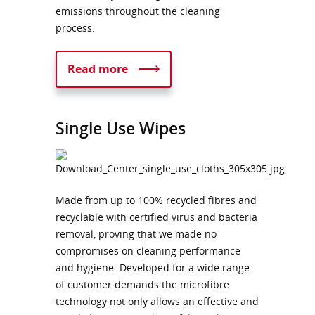
emissions throughout the cleaning
process.
Read more
Single Use Wipes
Made from up to 100% recycled fibres and
recyclable with certified virus and bacteria
removal, proving that we made no
compromises on cleaning performance
and hygiene. Developed for a wide range
of customer demands the microfibre
technology not only allows an effective and