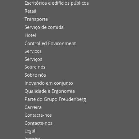
Escritórios e edifícios públicos
Retail
Transporte
Serviço de comida
Hotel
Controlled Environment
Serviços
Serviços
Sobre nós
Sobre nós
Inovando em conjunto
Qualidade e Ergonomia
Parte do Grupo Freudenberg
Carreira
Contacta-nos
Contacte-nos
Legal
Imprint