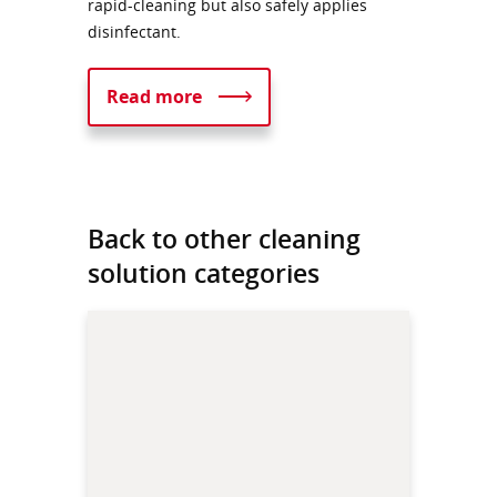
rapid-cleaning but also safely applies
disinfectant.
Read more
Back to other cleaning
solution categories