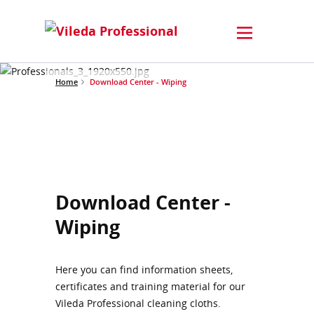
Home
Download Center - Wiping
Download Center -
Wiping
Here you can find information sheets,
certificates and training material for our
Vileda Professional cleaning cloths.