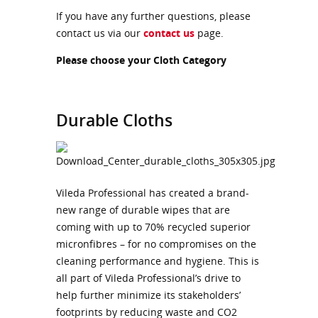
If you have any further questions, please
contact us via our
contact us
page.
Please choose your Cloth Category
Durable Cloths
Vileda Professional has created a brand-
new range of durable wipes that are
coming with up to 70% recycled superior
micronfibres – for no compromises on the
cleaning performance and hygiene. This is
all part of Vileda Professional’s drive to
help further minimize its stakeholders’
footprints by reducing waste and CO2