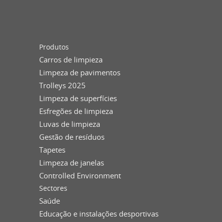
Produtos
Carros de limpieza
Limpeza de pavimentos
Trolleys 2025
Limpeza de superfícies
Esfregões de limpieza
Luvas de limpieza
Gestão de resíduos
Tapetes
Limpeza de janelas
Controlled Environment
Sectores
Saúde
Educação e instalações desportivas