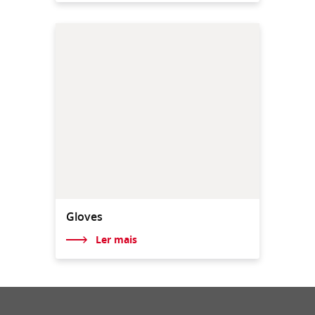
Gloves
Ler mais