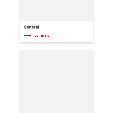
General
Ler mais