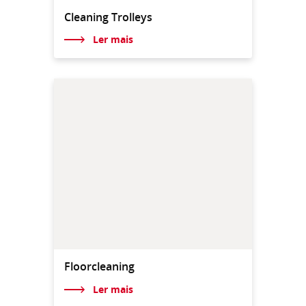
Cleaning Trolleys
Ler mais
Floorcleaning
Ler mais